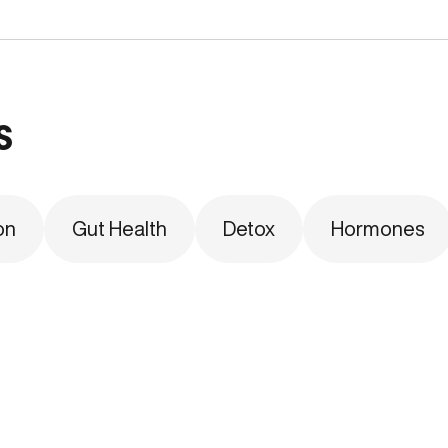
s
on
Gut Health
Detox
Hormones