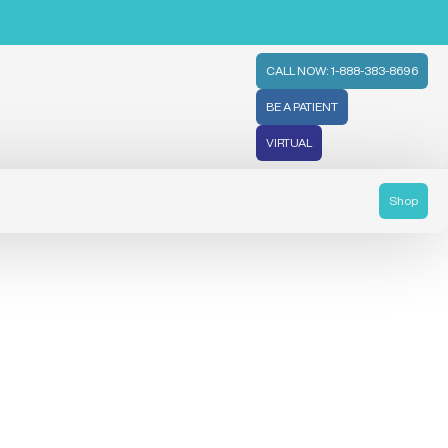
CALL NOW: 1-888-383-8696
BE A PATIENT
VIRTUAL
Shop