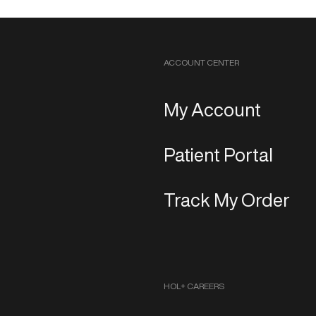
ACCOUNT CENTER
My Account
Patient Portal
Track My Order
HOL+ CAREERS