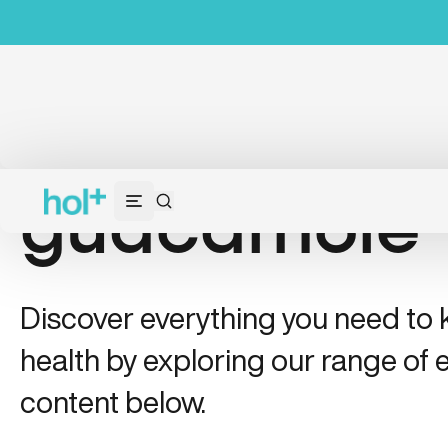
guacamole
Discover everything you need to
health by exploring our range of e
content below.