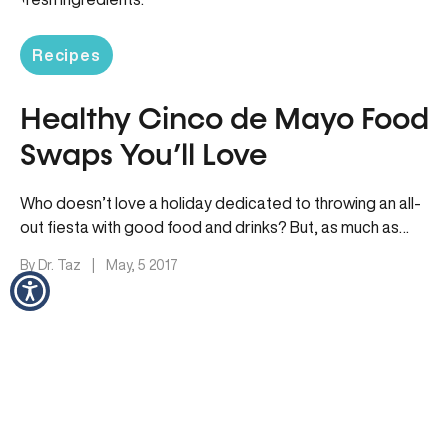
Recipes
Healthy Cinco de Mayo Food
Swaps You’ll Love
Who doesn’t love a holiday dedicated to throwing an all-
out fiesta with good food and drinks? But, as much as…
By Dr. Taz
|
May, 5 2017