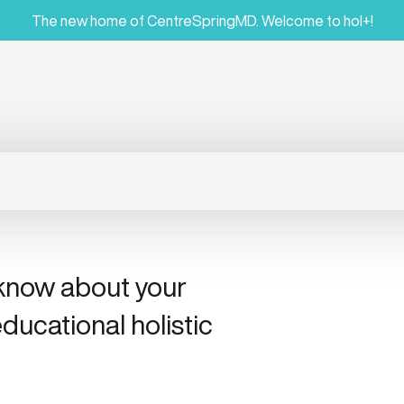
The new home of CentreSpringMD. Welcome to hol+!
 know about your
ducational holistic