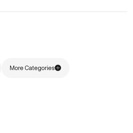
More Categories