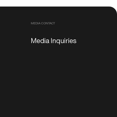
MEDIA CONTACT
Media Inquiries