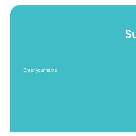
S
Full
Name
(Required)