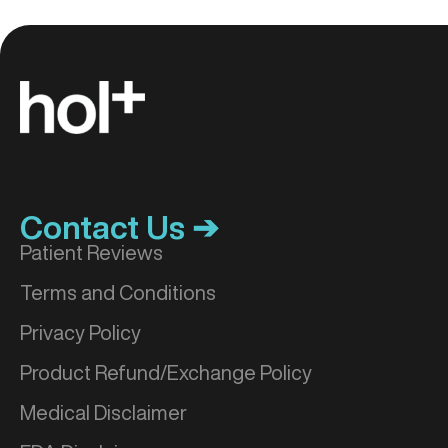
Contact Us ➔
Patient Reviews
Terms and Conditions
Privacy Policy
Product Refund/Exchange Policy
Medical Disclaimer