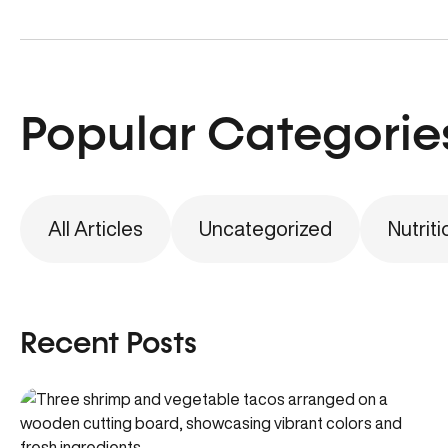
Popular Categorie
All Articles
Uncategorized
Nutriti
Recent Posts