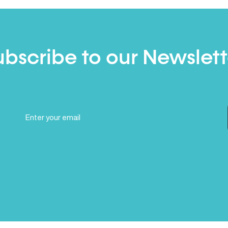
ubscribe to our Newslett
Email
(Required)