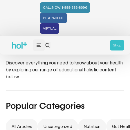
CALL NOW: 1-888-383-8696
BE A PATIENT
VIRTUAL
cervical cancer
Shop
Discover everything you need to know about your health
by exploring our range of educational holistic content
below.
Popular Categories
All Articles
Uncategorized
Nutrition
Gut Heal