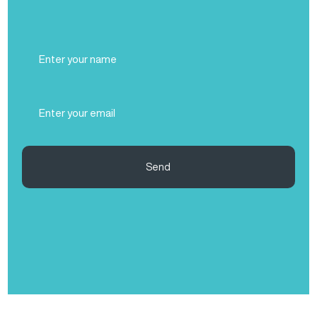
Full
Name
(Required)
Email
(Required)
Send