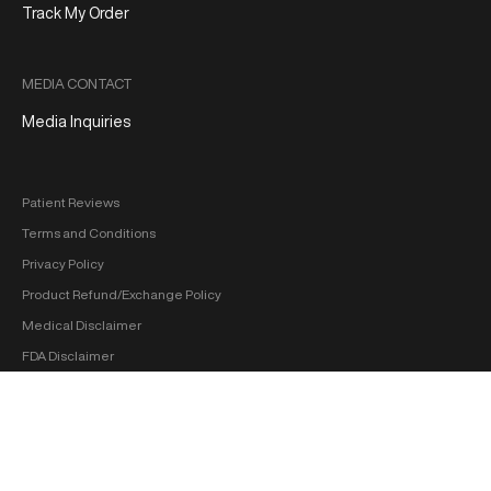
Track My Order
MEDIA CONTACT
Media Inquiries
Patient Reviews
Terms and Conditions
Privacy Policy
Product Refund/Exchange Policy
Medical Disclaimer
FDA Disclaimer
Sitemap
Copyright 2026 ‐ hol+