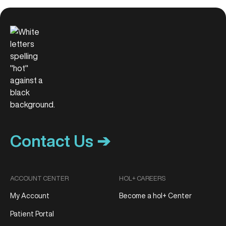
Contact Us ➔
ACCOUNT CENTER
HOL+ CAREERS
My Account
Become a hol+ Center
Patient Portal