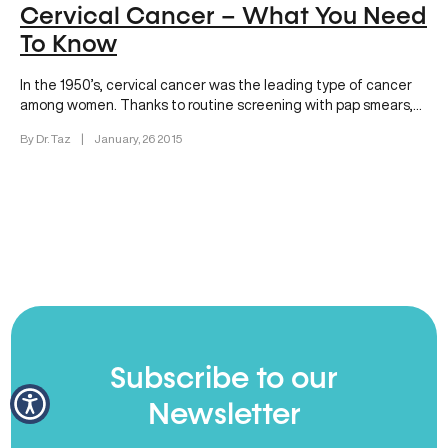
Cervical Cancer – What You Need
To Know
In the 1950’s, cervical cancer was the leading type of cancer
among women. Thanks to routine screening with pap smears,…
By Dr. Taz
|
January, 26 2015
Subscribe to our
Newsletter