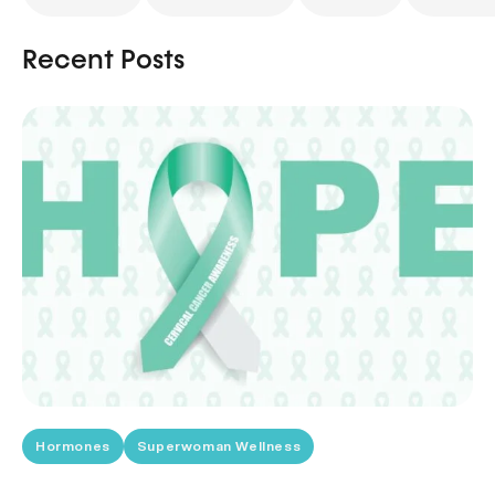
Recent Posts
Hormones
Superwoman Wellness