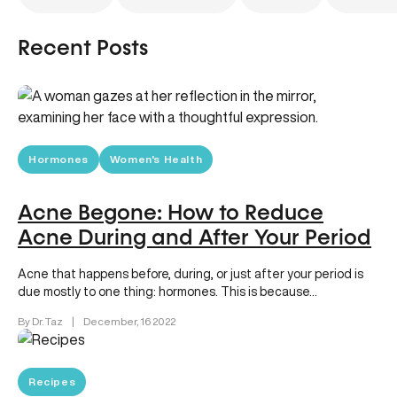
Recent Posts
Hormones
Women's Health
Acne Begone: How to Reduce
Acne During and After Your Period
Acne that happens before, during, or just after your period is
due mostly to one thing: hormones. This is because…
By Dr. Taz
|
December, 16 2022
Recipes