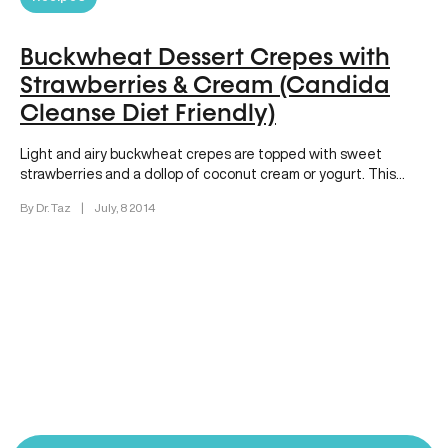
Buckwheat Dessert Crepes with
Strawberries & Cream (Candida
Cleanse Diet Friendly)
Light and airy buckwheat crepes are topped with sweet
strawberries and a dollop of coconut cream or yogurt. This
dessert…
By Dr. Taz
|
July, 8 2014