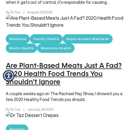
when it gets out of control, it’s responsible for causing…
By Dr. Taz
|
August, 28 2020
Wellness
Family Health
Superwoman Wellness
Men's Health
Women's Health
Are Plant-Based Meats Just A Fad?
2020 Health Food Trends You
Shouldn’t Ignore
A couple weeks ago on The Rachael Ray Show, I showed you a
few 2020 Healthy Food Trends you should…
By Dr. Taz
|
January, 28 2020
Recipes