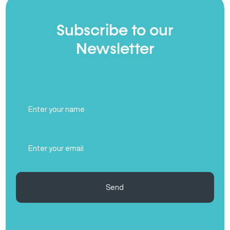
Subscribe to our
Newsletter
Full
Name
(Required)
Email
(Required)
Send