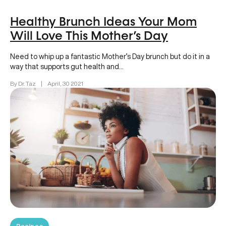
Healthy Brunch Ideas Your Mom
Will Love This Mother’s Day
Need to whip up a fantastic Mother’s Day brunch but do it in a
way that supports gut health and…
By Dr. Taz
|
April, 30 2021
Recipes