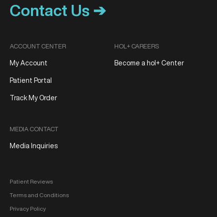
Contact Us ➔
ACCOUNT CENTER
HOL+ CAREERS
My Account
Become a hol+ Center
Patient Portal
Track My Order
MEDIA CONTACT
Media Inquiries
Patient Reviews
Terms and Conditions
Privacy Policy