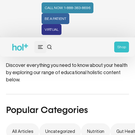
CALL NOW: 1-888-383-8696
BE A PATIENT
VIRTUAL
candida
Shop
Discover everything you need to know about your health
by exploring our range of educational holistic content
below.
Popular Categories
All Articles
Uncategorized
Nutrition
Gut Heal