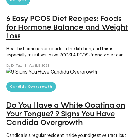
6 Easy PCOS Diet Recipes: Foods
for Hormone Balance and Weight
Loss
Healthy hormones are made in the kitchen, and this is
especially true if you have PCOS! A PCOS-friendly diet can…
By Dr. Taz
|
April, 9 2021
Candida Overgrowth
Do You Have a White Coating on
Your Tongue? 9 Signs You Have
Candida Overgrowth
Candida is a regular resident inside your digestive tract, but