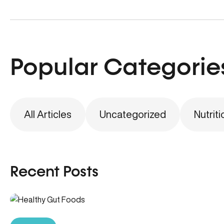
Popular Categorie
All Articles
Uncategorized
Nutriti
Recent Posts