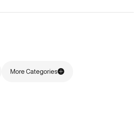
More Categories