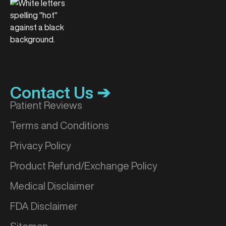
Contact Us ➔
Patient Reviews
Terms and Conditions
Privacy Policy
Product Refund/Exchange Policy
Medical Disclaimer
FDA Disclaimer