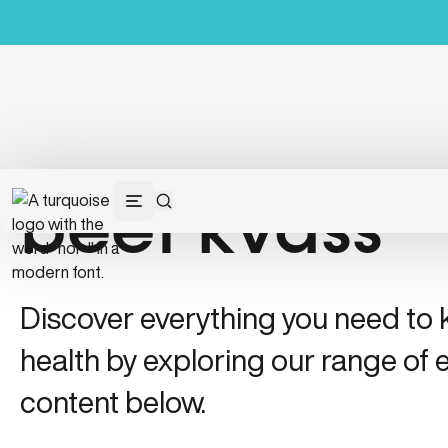
beet kvass
Discover everything you need to
health by exploring our range of e
content below.