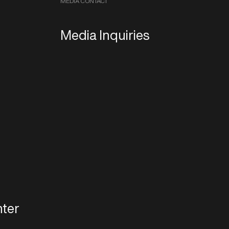
MEDIA CONTACT
Media Inquiries
ter