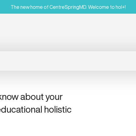
The new home of CentreSpringMD. Welcome to hol+!
 know about your
ducational holistic