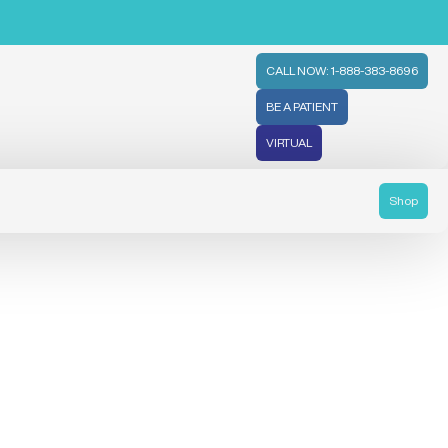
CALL NOW: 1-888-383-8696
BE A PATIENT
VIRTUAL
Shop