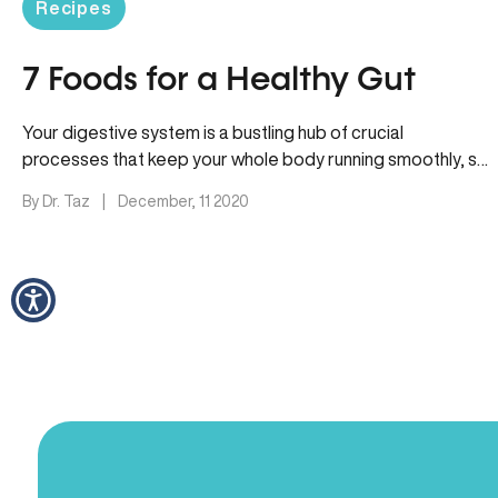
Recipes
7 Foods for a Healthy Gut
Your digestive system is a bustling hub of crucial
processes that keep your whole body running smoothly, so
it’s no…
By Dr. Taz
|
December, 11 2020