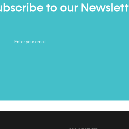
ubscribe to our Newslett
Email
(Required)