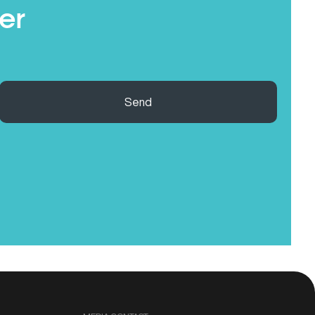
er
Send