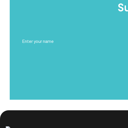
S
Full
Name
(Required)