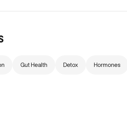
s
on
Gut Health
Detox
Hormones