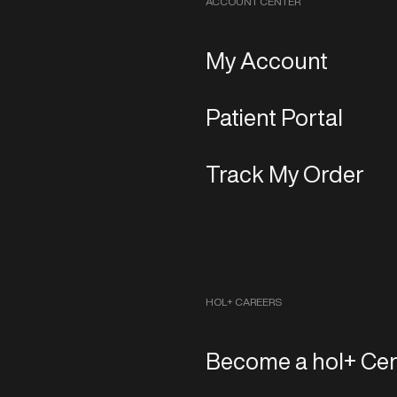
ACCOUNT CENTER
My Account
Patient Portal
Track My Order
HOL+ CAREERS
Become a hol+ Cen