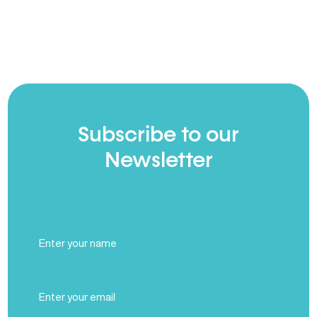
Subscribe to our
Newsletter
Full
Name
(Required)
Email
(Required)