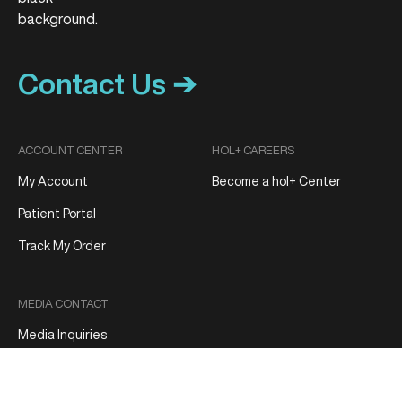
Contact Us ➔
ACCOUNT CENTER
HOL+ CAREERS
My Account
Become a hol+ Center
Patient Portal
Track My Order
MEDIA CONTACT
Media Inquiries
Patient Reviews