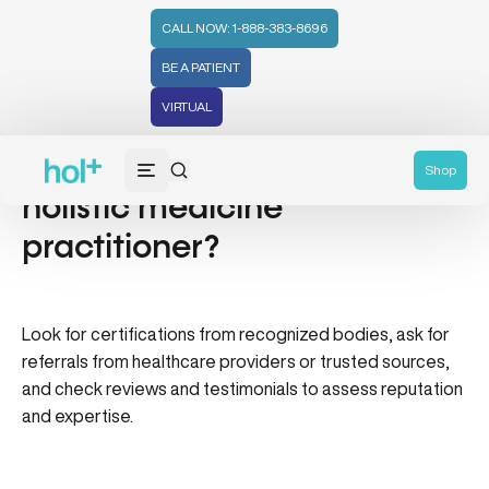
CALL NOW: 1-888-383-8696
BE A PATIENT
VIRTUAL
How do I find a qualified
Shop
holistic medicine
practitioner?
Look for certifications from recognized bodies, ask for
referrals from healthcare providers or trusted sources,
and check reviews and testimonials to assess reputation
and expertise.