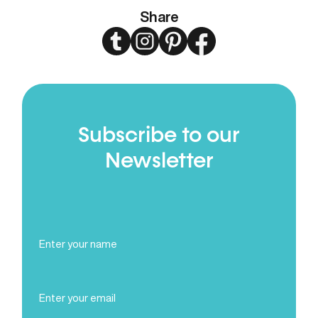
Share
Twitter
Instagram
Pinterest
Facebook
Subscribe to our
Newsletter
Full
Name
(Required)
Email
(Required)