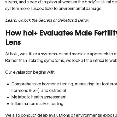
stress, and sleep disruption all weaken the body’s natural 
system more susceptible to environmental damage.
Learn:
Unlock the Secrets of Genetics & Detox
How hol+ Evaluates Male Fertili
Lens
At hol+, we utilize a systems-based medicine approach to e
Rather than isolating symptoms, we look at the intricate web
Our evaluation begins with:
Comprehensive hormone testing, measuring
testostero
hormone (FSH), and estradiol
Metabolic health assessment
Inflammation marker testing
We also conduct deep evaluations of environmental exposure 