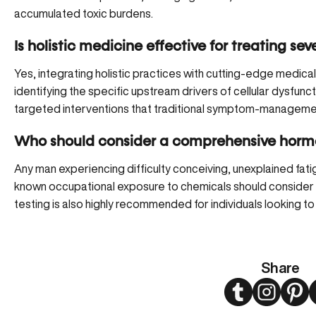
accumulated toxic burdens.
Is holistic medicine effective for treating sev
Yes, integrating holistic practices with cutting-edge medica
identifying the specific upstream drivers of cellular dysfu
targeted interventions that traditional symptom-manageme
Who should consider a comprehensive hormo
Any man experiencing difficulty conceiving, unexplained fatigu
known occupational exposure to chemicals should consider 
testing is also highly recommended for individuals looking to 
Share
Twitter
Instagram
Pint