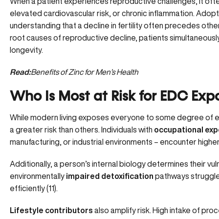
When a patient experiences reproductive challenges, it ofte
elevated cardiovascular risk, or chronic inflammation. Ado
understanding that a decline in fertility often precedes othe
root causes of reproductive decline, patients simultaneousl
longevity.
Read:
Benefits of Zinc for Men’s Health
Who Is Most at Risk for EDC Exp
While modern living exposes everyone to some degree of en
a greater risk than others. Individuals with
occupational ex
manufacturing, or industrial environments – encounter higher
Additionally, a person’s internal biology determines their vulne
environmentally
impaired detoxification
pathways struggle 
efficiently (
11
).
Lifestyle contributors
also amplify risk. High intake of pr