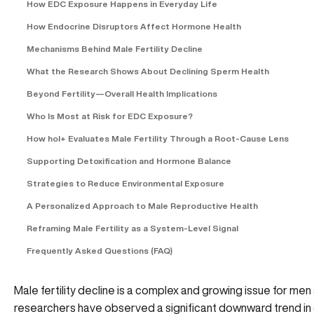
How EDC Exposure Happens in Everyday Life
How Endocrine Disruptors Affect Hormone Health
Mechanisms Behind Male Fertility Decline
What the Research Shows About Declining Sperm Health
Beyond Fertility—Overall Health Implications
Who Is Most at Risk for EDC Exposure?
How hol+ Evaluates Male Fertility Through a Root-Cause Lens
Supporting Detoxification and Hormone Balance
Strategies to Reduce Environmental Exposure
A Personalized Approach to Male Reproductive Health
Reframing Male Fertility as a System-Level Signal
Frequently Asked Questions (FAQ)
Male fertility decline is a complex and growing issue for men 
researchers have observed a significant downward trend in 