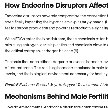
How Endocrine Disruptors Affe
Endocrine disruptors severely compromise the connection 
specifically impacting the hypothalamic-pituitary-gonadal (H
testosterone production
and governs reproductive signalin
When EDCs enter the bloodstream, these chemicals often b
mimicking estrogen, certain plastics and chemicals elevate es
the critical estrogen-androgen balance (
6
).
The brain then sees either adequate or excess hormone lev
of testosterone. This resulting hormone imbalance in male fe
levels, and the biological environment necessary for healt
Read:
6 Evidence-Backed Ways to Support Testosterone At A
Mechanisms Behind Male Fertili
How do environmental endocrine disruptors compromise rep