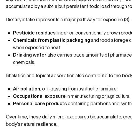
accumulated by a subtle but persistent toxic load through fo
Dietary intake represents a major pathway for exposure (
3
):
Pesticide residues
linger on conventionally grown pro
Chemicals from plastic packaging
and food storage con
when exposed to heat.
Drinking water
also carries trace amounts of pharmaceu
chemicals.
Inhalation and topical absorption also contribute to the body
Air pollution
,
off-gassing
from synthetic furniture
Occupational exposure
in manufacturing or agricultura
Personal care products
containing parabens and synth
Over time, these daily micro-exposures bioaccumulate, creat
body’s natural resilience.