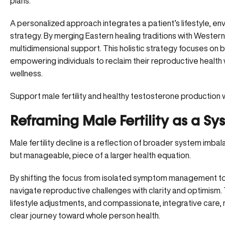
plans.
A personalized approach integrates a patient’s lifestyle, en
strategy. By merging Eastern healing traditions with Western 
multidimensional support. This holistic strategy focuses on bu
empowering individuals to reclaim their reproductive health w
wellness.
Support male fertility and healthy testosterone production 
Reframing Male Fertility as a Sy
Male fertility decline is a reflection of broader system imbal
but manageable, piece of a larger health equation.
By shifting the focus from isolated symptom management to 
navigate reproductive challenges with clarity and optimism
lifestyle adjustments, and compassionate, integrative care,
clear journey toward whole person health.