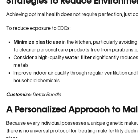
Strategies to Reduce Environme
Achieving optimal health does not require perfection, just co
To reduce exposure to EDCs:
Minimize plastic use
in the kitchen, particularly avoidin
to cleaner personal care products free from parabens, p
Consider a high-quality
water filter
significantly reduces
metals
Improve indoor air quality through regular ventilation an
household chemicals
Customize:
Detox Bundle
A Personalized Approach to Mal
Because every individual possesses a unique genetic makeup
there is no universal protocol for treating male fertility decli