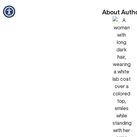
About Auth