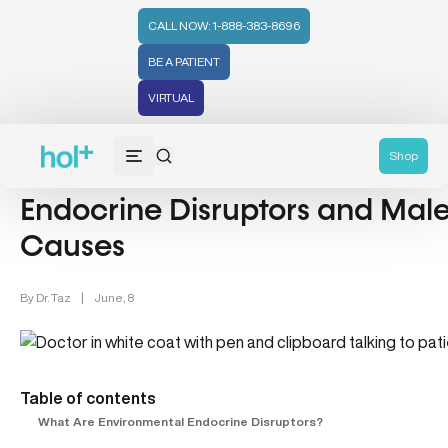
CALL NOW: 1-888-383-8696
BE A PATIENT
VIRTUAL
Men's Health (94)
Shop
Endocrine Disruptors and Male 
Causes
By
Dr. Taz
|
June, 8
Table of contents
What Are Environmental Endocrine Disruptors?