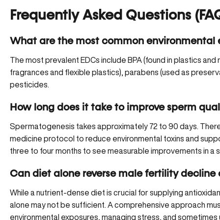
Frequently Asked Questions (FA
What are the most common environmental e
The most prevalent EDCs include BPA (found in plastics and r
fragrances and flexible plastics), parabens (used as preserva
pesticides.
How long does it take to improve sperm quali
Spermatogenesis takes approximately 72 to 90 days. There
medicine protocol to reduce environmental toxins and suppor
three to four months to see measurable improvements in a s
Can diet alone reverse male fertility decline
While a nutrient-dense diet is crucial for supplying antioxid
alone may not be sufficient. A comprehensive approach must
environmental exposures, managing stress, and sometimes uti