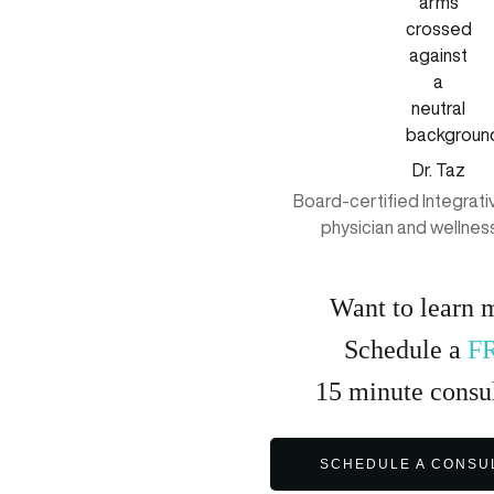
Dr. Taz
Board-certified Integrat
physician and wellnes
Want to learn 
Schedule a
F
15
minute
consul
SCHEDULE A CONSU