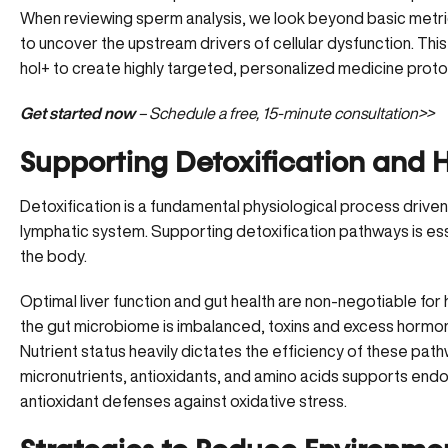
When reviewing sperm analysis, we look beyond basic metrics 
to uncover the upstream drivers of cellular dysfunction. Th
hol+ to create highly targeted, personalized medicine proto
Get started now
– Schedule a free, 15-minute consultation>>
Supporting Detoxification and
Detoxification is a fundamental physiological process driven b
lymphatic system.
Supporting detoxification pathways
is es
the body.
Optimal liver function and gut health are non-negotiable for h
the gut microbiome is imbalanced, toxins and excess hormon
Nutrient status heavily dictates the efficiency of these pat
micronutrients
, antioxidants, and amino acids supports end
antioxidant defenses against oxidative stress.