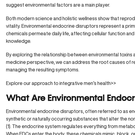
suggest environmental factors are a main player.
Both modern science and holistic wellness show that reproduct
vitality. Environmental endocrine disruptors represent a prima
chemicals permeate daily life, affecting cellular function an
knowledge.
By exploring the relationship between environmental toxins 
medicine perspective, we can address the root causes of r
managing the resulting symptoms.
Explore our approach to integrative men’s health>>
What Are Environmental Endocri
Environmental endocrine disruptors, often referred to as en
synthetic or naturally occurring substances that
alter the no
(
1
). The endocrine system regulates everything from metab
When EDCs enter the body, these chemicals mimic, block, or