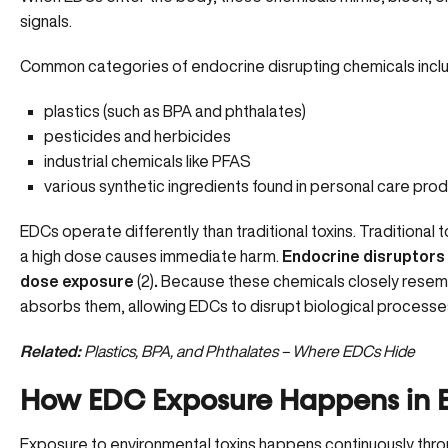
signals.
Common categories of endocrine disrupting chemicals incl
plastics (such as BPA and phthalates)
pesticides and herbicides
industrial chemicals like PFAS
various synthetic ingredients found in personal care pro
EDCs operate differently than traditional toxins. Traditiona
a high dose causes immediate harm.
Endocrine disruptors 
dose exposure
(
2
)
.
Because these chemicals closely resemb
absorbs them, allowing EDCs to disrupt biological processe
Related:
Plastics, BPA, and Phthalates – Where EDCs Hide
How EDC Exposure Happens in E
Exposure to environmental toxins happens continuously through