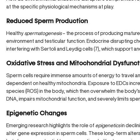
at the specific physiological mechanisms at play.
Reduced Sperm Production
Healthy
spermatogenesis
– the process of producing mature
environment and testicular function. Endocrine disrupting che
interfering with Sertoli and Leydig cells (
7
), which support a
Oxidative Stress and Mitochondrial Dysfunct
Sperm cells require immense amounts of energy to travel and
dependent on
healthy mitochondria
. Exposure to EDCs incr
species (ROS) in the body, which then overwhelm the body’
DNA, impairs mitochondrial function, and severely limits sper
Epigenetic Changes
Emerging research highlights the role of
epigenetics
in declin
alter gene expression in sperm cells. These long-term alterati