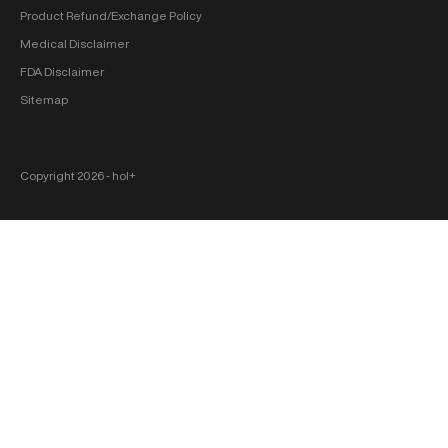
Product Refund/Exchange Policy
Medical Disclaimer
FDA Disclaimer
Sitemap
Copyright 2026 ‐ hol+