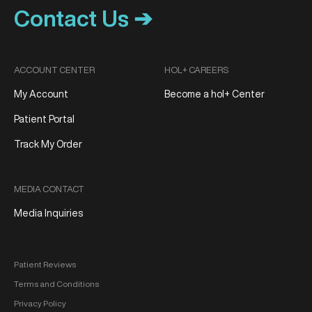
Contact Us ➔
ACCOUNT CENTER
HOL+ CAREERS
My Account
Become a hol+ Center
Patient Portal
Track My Order
MEDIA CONTACT
Media Inquiries
Patient Reviews
Terms and Conditions
Privacy Policy