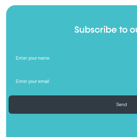
Subscribe to o
Full
Name
(Required)
Email
(Required)
Send