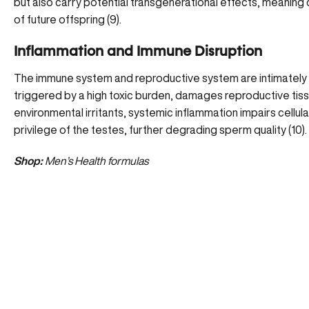
but also carry potential transgenerational effects, meaning
of future offspring (
9
).
Inflammation and Immune Disruption
The immune system and reproductive system are intimately l
triggered by a high toxic burden, damages reproductive tis
environmental irritants, systemic inflammation impairs cellul
privilege of the testes, further degrading sperm quality (
10
).
Shop:
Men’s Health formulas