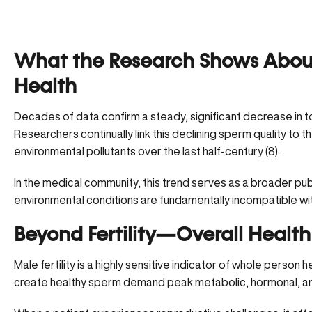
What the Research Shows Abou
Health
Decades of data confirm a steady, significant decrease in to
Researchers continually link this declining sperm quality to th
environmental pollutants over the last half-century (8).
In the medical community, this trend serves as a broader publ
environmental conditions are fundamentally incompatible wi
Beyond Fertility—Overall Health
Male fertility is a highly sensitive indicator of whole person
create healthy sperm demand peak metabolic, hormonal, and 